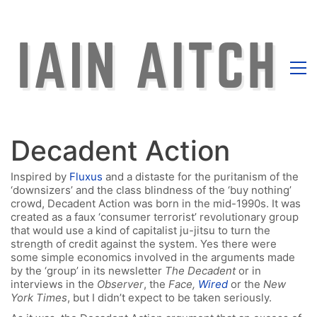
Decadent Action
Inspired by
Fluxus
and a distaste for the puritanism of the
‘downsizers’ and the class blindness of the ‘buy nothing’
crowd, Decadent Action was born in the mid-1990s. It was
created as a faux ‘consumer terrorist’ revolutionary group
that would use a kind of capitalist ju-jitsu to turn the
strength of credit against the system. Yes there were
some simple economics involved in the arguments made
by the ‘group’ in its newsletter
The Decadent
or in
interviews in the
Observer
, the
Face,
Wired
or the
New
York Times
, but I didn’t expect to be taken seriously.