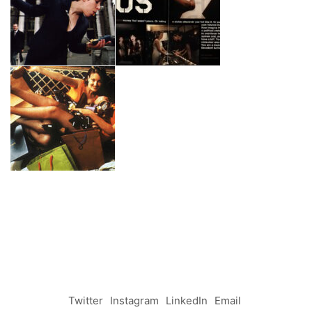
Twitter
Instagram
LinkedIn
Email