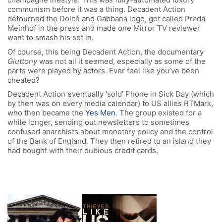
communism before it was a thing. Decadent Action
détourned the Dolcé and Gabbana logo, got called Prada
Meinhof in the press and made one Mirror TV reviewer
want to smash his set in.
Of course, this being Decadent Action, the documentary
Gluttony
was not all it seemed, especially as some of the
parts were played by actors. Ever feel like you’ve been
cheated?
Decadent Action eventually ‘sold’ Phone in Sick Day (which
by then was on every media calendar) to US allies RTMark,
who then became the
Yes Men
. The group existed for a
while longer, sending out newsletters to sometimes
confused anarchists about monetary policy and the control
of the Bank of England. They then retired to an island they
had bought with their dubious credit cards.