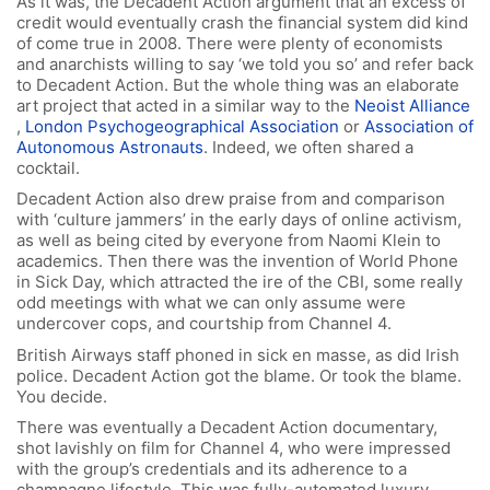
As it was, the Decadent Action argument that an excess of
credit would eventually crash the financial system did kind
of come true in 2008. There were plenty of economists
and anarchists willing to say ‘we told you so’ and refer back
to Decadent Action. But the whole thing was an elaborate
art project that acted in a similar way to the
Neoist Alliance
,
London Psychogeographical Association
or
Association of
Autonomous Astronauts
. Indeed, we often shared a
cocktail.
Decadent Action also drew praise from and comparison
with ‘culture jammers’ in the early days of online activism,
as well as being cited by everyone from Naomi Klein to
academics. Then there was the invention of World Phone
in Sick Day, which attracted the ire of the CBI, some really
odd meetings with what we can only assume were
undercover cops, and courtship from Channel 4.
British Airways staff phoned in sick en masse, as did Irish
police. Decadent Action got the blame. Or took the blame.
You decide.
There was eventually a Decadent Action documentary,
shot lavishly on film for Channel 4, who were impressed
with the group’s credentials and its adherence to a
champagne lifestyle. This was fully-automated luxury