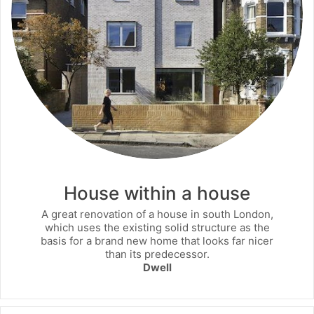
House within a house
A great renovation of a house in south London,
which uses the existing solid structure as the
basis for a brand new home that looks far nicer
than its predecessor.
Dwell