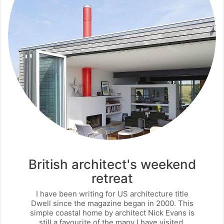
British architect's weekend
retreat
I have been writing for US architecture title
Dwell since the magazine began in 2000. This
simple coastal home by architect Nick Evans is
still a favourite of the many I have visited.