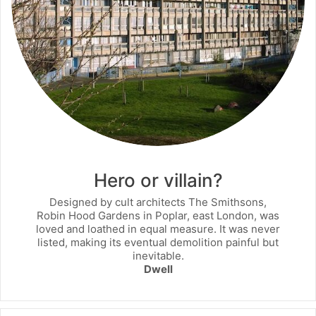
Hero or villain?
Designed by cult architects The Smithsons,
Robin Hood Gardens in Poplar, east London, was
loved and loathed in equal measure. It was never
listed, making its eventual demolition painful but
inevitable.
Dwell