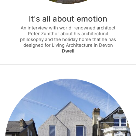
It's all about emotion
An interview with world-renowned architect
Peter Zumthor about his architectural
philosophy and the holiday home that he has
designed for Living Architecture in Devon
Dwell