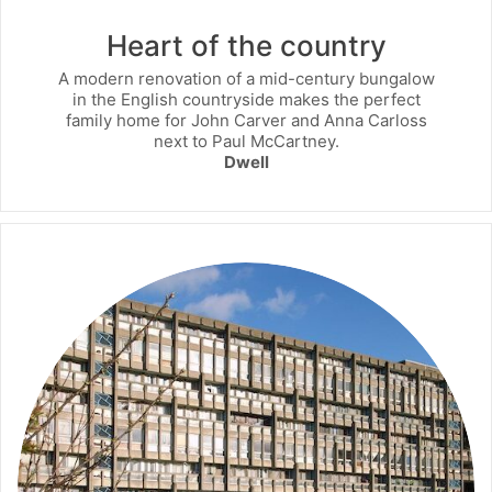
Heart of the country
A modern renovation of a mid-century bungalow
in the English countryside makes the perfect
family home for John Carver and Anna Carloss
next to Paul McCartney.
Dwell