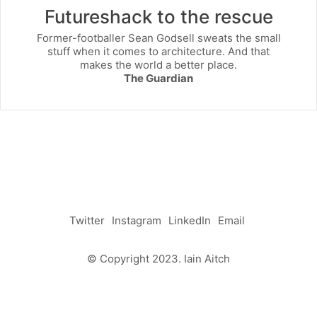
Futureshack to the rescue
Former-footballer Sean Godsell sweats the small
stuff when it comes to architecture. And that
makes the world a better place.
The Guardian
Twitter
Instagram
LinkedIn
Email
© Copyright 2023. Iain Aitch