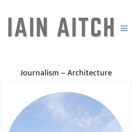
Journalism – Architecture