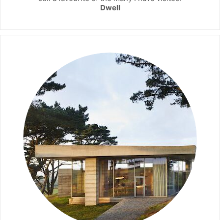
Dwell